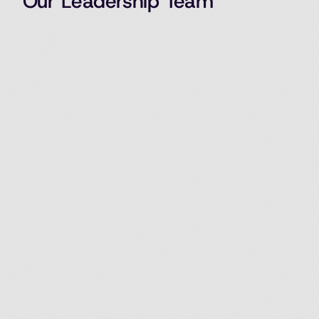
Our Leadership Team