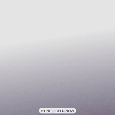
FUND B OPEN NOW