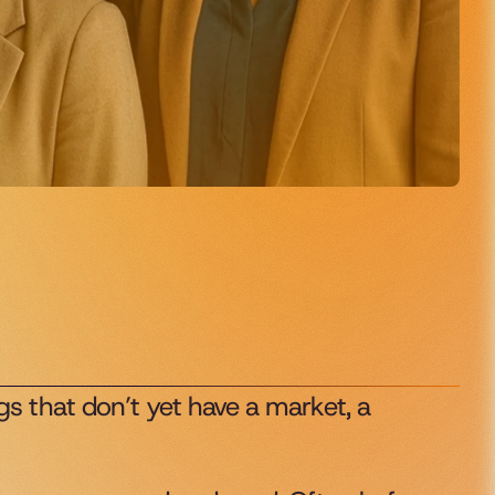
s that don’t yet have a market, a 