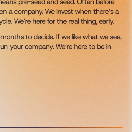
 means pre-seed and seed. Often before 
ven a company. We invest when there’s a 
le. We’re here for the real thing, early.
onths to decide. If we like what we see, 
run your company. We’re here to be in 