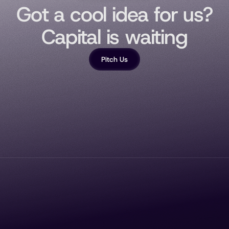
Got a cool idea for us?
Capital is waiting
Pitch Us