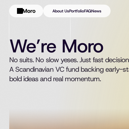
About Us
Portfolio
FAQ
News
We’re Moro
No suits. No slow yeses. Just fast decision
A Scandinavian VC fund backing early-st
bold ideas and real momentum.