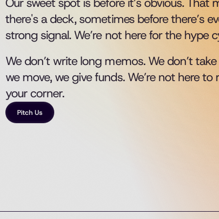
Our sweet spot is before it’s obvious. That
there's a deck, sometimes before there’s e
strong signal. We’re not here for the hype cyc
We don’t write long memos. We don’t take m
we move, we give funds. We’re not here to 
your corner. 
Pitch Us