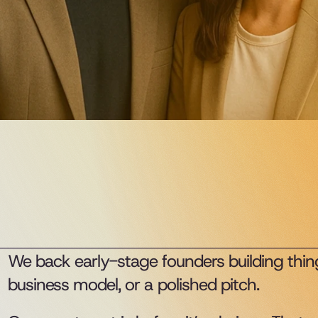
We back early-stage founders building thing
business model, or a polished pitch.