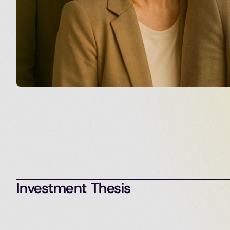
Investment Thesis