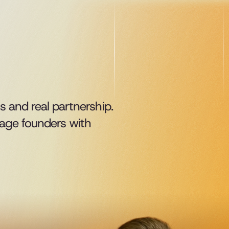
s and real partnership.
age founders with