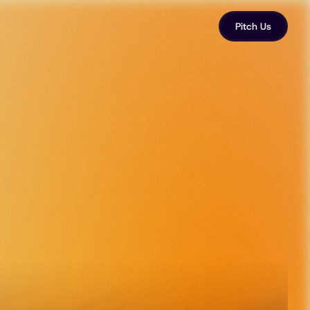
Pitch Us