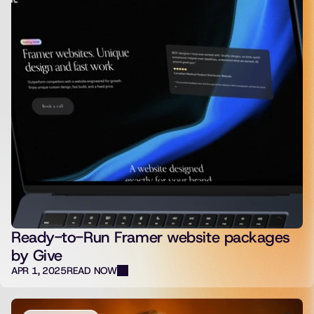
Ready-to-Run Framer website packages
by Give
APR 1, 2025
READ NOW