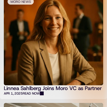
MORO NEWS
Linnea Sahlberg Joins Moro VC as Partner
APR 1, 2025
READ NOW