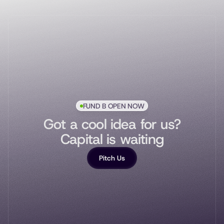
FUND B OPEN NOW
Got a cool idea for us?
Capital is waiting
Pitch Us