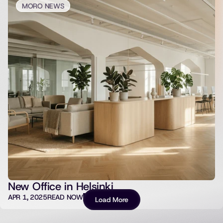
MORO NEWS
New Office in Helsinki
APR 1, 2025
READ NOW
Load More