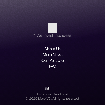
* We invest into ideas
About Us
Moro News
Our Portfolio
FAQ
Terms and Conditions
© 2025 Moro VC. All rights reserved.