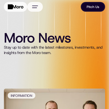
Pitch Us
About Us
Portfolio
Moro News
FAQ
Stay up to date with the latest milestones, investments, and 
News
insights from the Moro team.
INFORMATION