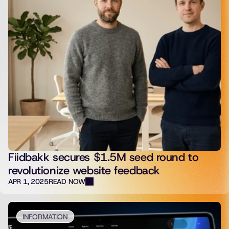
Fiidbakk secures $1.5M seed round to
revolutionize website feedback
APR 1, 2025
READ NOW
INFORMATION