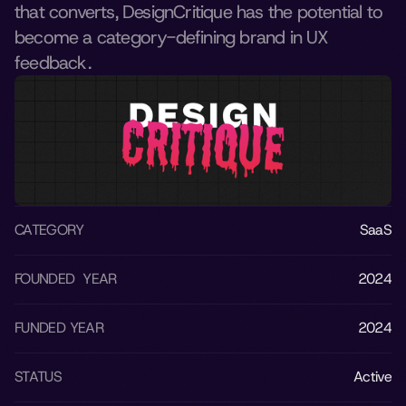
that converts, DesignCritique has the potential to 
become a category-defining brand in UX 
feedback.
CATEGORY
SaaS
FOUNDED  YEAR
2024
FUNDED YEAR
2024
STATUS
Active