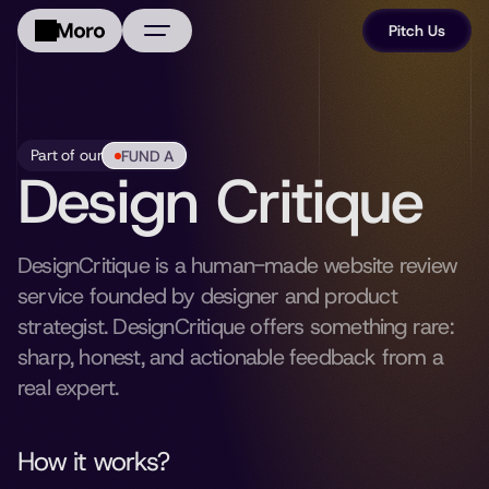
Pitch Us
About Us
Portfolio
Part of our
FUND A
Design Critique
FAQ
News
DesignCritique is a human-made website review 
service founded by designer and product 
strategist. DesignCritique offers something rare: 
sharp, honest, and actionable feedback from a 
real expert. 
How it works?