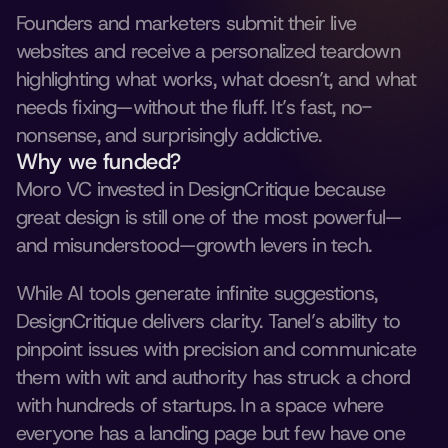
Founders and marketers submit their live 
websites and receive a personalized teardown 
highlighting what works, what doesn’t, and what 
needs fixing—without the fluff. It’s fast, no-
nonsense, and surprisingly addictive.
Why we funded?
Moro VC invested in DesignCritique because 
great design is still one of the most powerful—
and misunderstood—growth levers in tech. 
While AI tools generate infinite suggestions, 
DesignCritique delivers clarity. Tanel’s ability to 
pinpoint issues with precision and communicate 
them with wit and authority has struck a chord 
with hundreds of startups. In a space where 
everyone has a landing page but few have one 