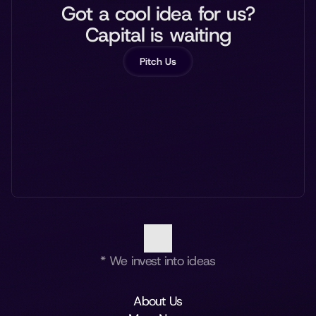
Got a cool idea for us?
Capital is waiting
Pitch Us
* We invest into ideas
About Us