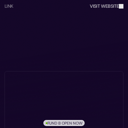
LINK
VISIT WEBSITE
FUND B OPEN NOW