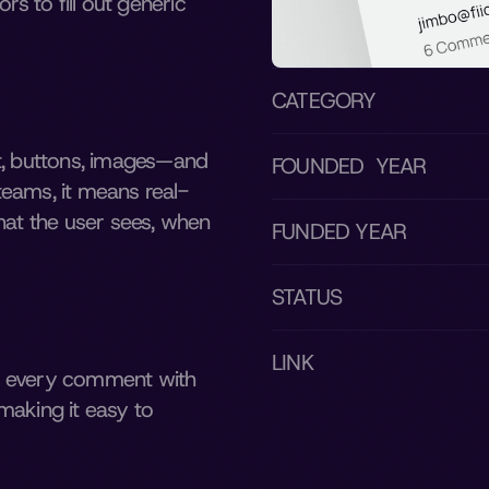
s to fill out generic 
CATEGORY
t, buttons, images—and 
FOUNDED  YEAR
teams, it means real-
hat the user sees, when 
FUNDED YEAR
STATUS
LINK
s every comment with 
aking it easy to 