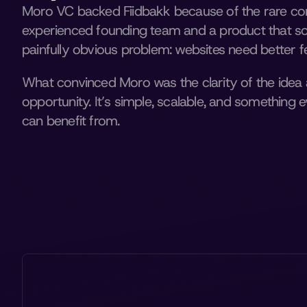
Moro VC backed Fiidbakk because of the rare com
experienced founding team and a product that solv
painfully obvious problem: websites need better 
What convinced Moro was the clarity of the idea 
opportunity. It’s simple, scalable, and something
can benefit from.