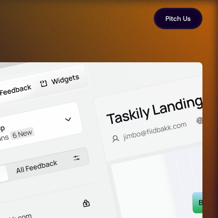
Pitch Us