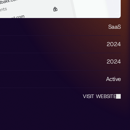
SaaS
2024
2024
Active
VISIT WEBSITE