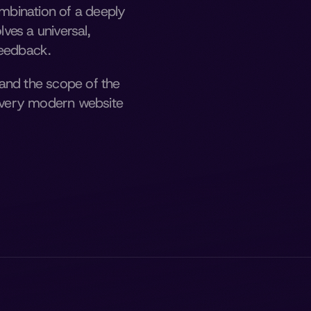
bination of a deeply 
es a universal, 
feedback. 
and the scope of the 
 every modern website 