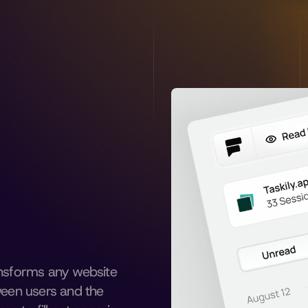
ansforms any website 
ween users and the 