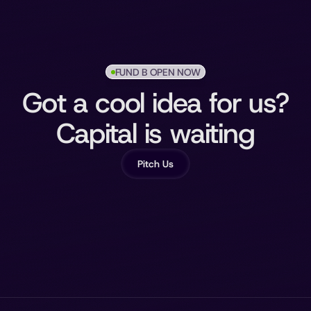
FUND B OPEN NOW
Got a cool idea for us?
Capital is waiting
Pitch Us