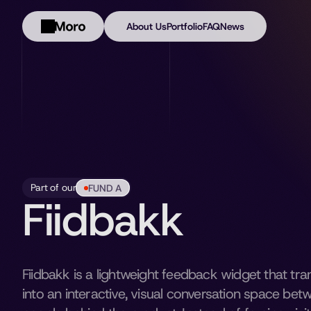
About Us
Portfolio
FAQ
News
Part of our
FUND A
Fiidbakk
Fiidbakk is a lightweight feedback widget that tr
into an interactive, visual conversation space bet