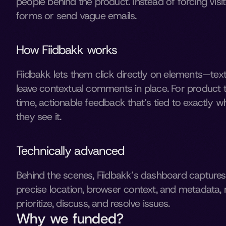
people behind the product. Instead of forcing visitor
forms or send vague emails. 
How Fiidbakk works
Fiidbakk lets them click directly on elements—tex
leave contextual comments in place. For product 
time, actionable feedback that’s tied to exactly w
they see it. 
Technically advanced 
Behind the scenes, Fiidbakk’s dashboard capture
precise location, browser context, and metadata, m
prioritize, discuss, and resolve issues. 
Why we funded?